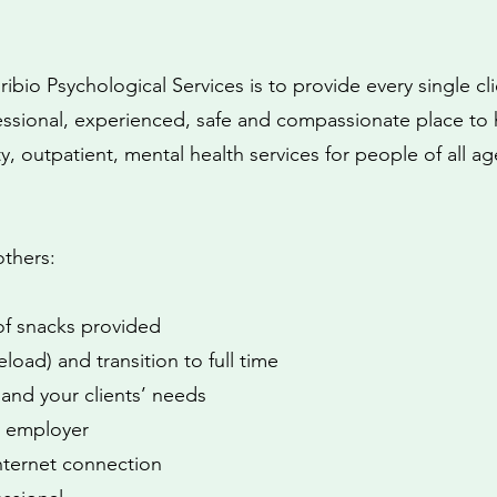
bio Psychological Services is to provide every single cli
essional, experienced, safe and compassionate place to 
, outpatient, mental health services for people of all ag
others:
 of snacks provided
eload) and transition to full time
 and your clients’ needs
by employer
nternet connection