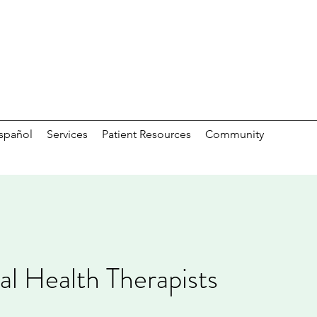
spañol
Services
Patient Resources
Community
l Health Therapists