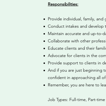
Responsibilities:
Provide individual, family, and
Conduct intakes and develop t
Maintain accurate and up-to-da
Collaborate with other professi
Educate clients and their famil
Advocate for clients in the co
Provide support to clients in d
And if you are just beginning to
confident in approaching all o
Remember, you are here to lea
Job Types: Full-time, Part-time