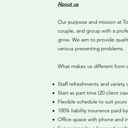
About us
Our purpose and mission at Tori
couple, and group with a prof
grow. We aim to provide quality
various presenting problems.
What makes us different from 
Staff refreshments and variety
Start as part time (20 client cas
Flexible schedule to suit yours
100% liability insurance paid 
Office space with phone and i