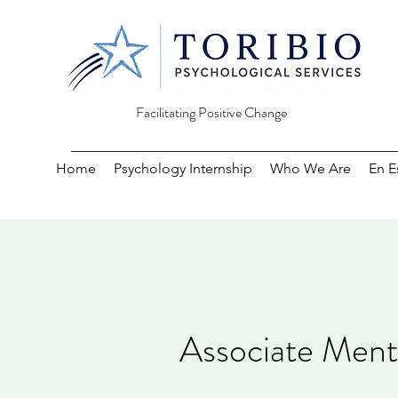
Facilitating Positive Change
Home
Psychology Internship
Who We Are
En E
Associate Menta