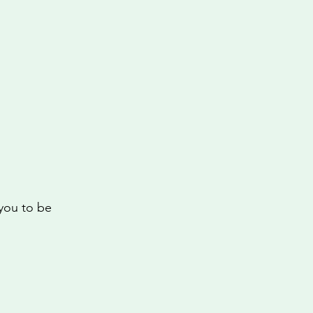
 you to be