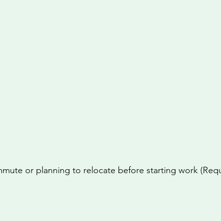
mute or planning to relocate before starting work (Req