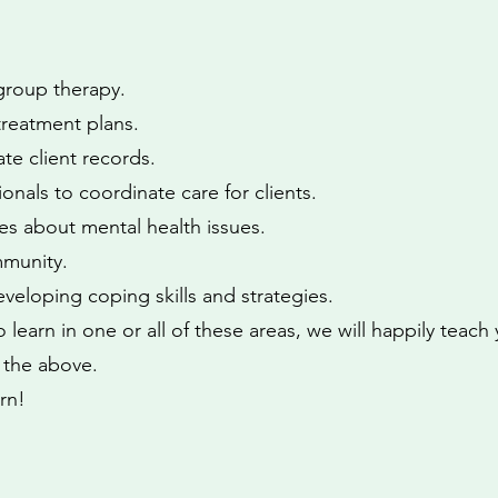
 group therapy.
reatment plans.
te client records.
onals to coordinate care for clients.
ies about mental health issues.
mmunity.
eveloping coping skills and strategies.
 learn in one or all of these areas, we will happily teach
f the above.
rn!