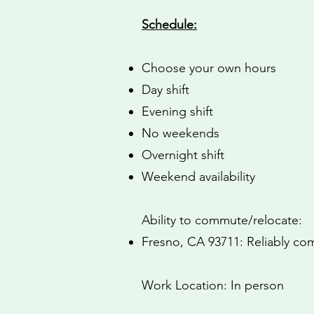
Schedule:
Choose your own hours
Day shift
Evening shift
No weekends
Overnight shift
Weekend availability
Ability to commute/relocate:
Fresno, CA 93711: Reliably com
Work Location: In person