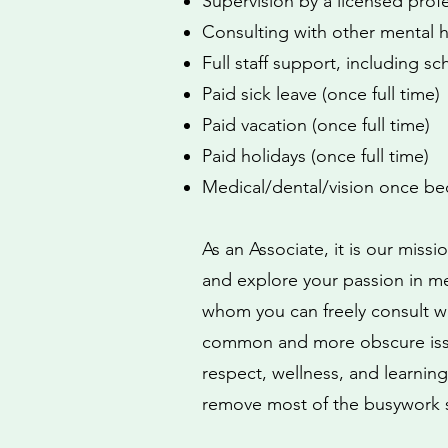
Supervision by a licensed prof
Consulting with other mental h
Full staff support, including sc
Paid sick leave (once full time)
Paid vacation (once full time)
Paid holidays (once full time)
Medical/dental/vision once bec
As an Associate, it is our miss
and explore your passion in men
whom you can freely consult wh
common and more obscure issue
respect, wellness, and learning
remove most of the busywork s