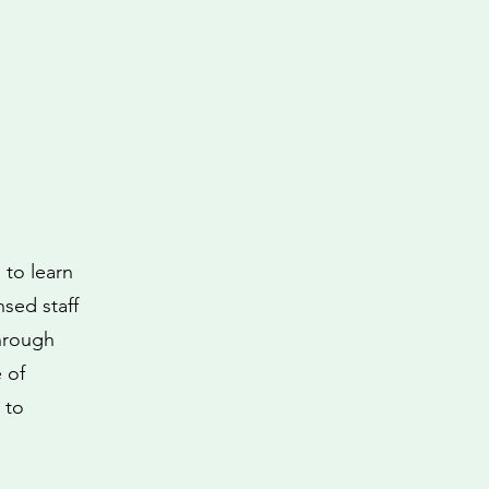
 to learn
nsed staff
through
 of
 to