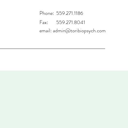
Phone: 559.271.1186
Fax: 559.271.8041
email:
admin@toribiopsych.com