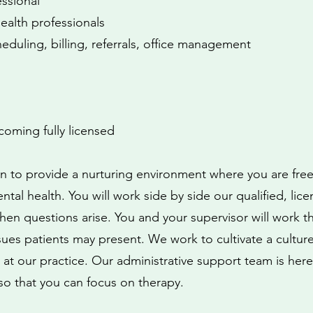
essional
ealth professionals
heduling, billing, referrals, office management
oming fully licensed
ion to provide a nurturing environment where you are free
tal health. You will work side by side our qualified, lice
en questions arise. You and your supervisor will work 
s patients may present. We work to cultivate a culture
 at our practice. Our administrative support team is here
o that you can focus on therapy.