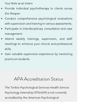
Your Role as an Intern
Provide individual psychotherapy to clients across
the lifespan.
Conduct comprehensive psychological evaluations
with supervision and training in various assessments.
Participate in interdisciplinary consultation and case
management.
Attend weekly trainings, supervision, and staff
meetings to enhance your clinical and professional
skills.
Gain valuable supervision experience by mentoring
practicum students.
APA Accreditation Status
The Toribio Psychological Services Health Service
Psychology Internship (TPSHSPI) is not currently
accredited by the American Psychological
Association. The program is in the process of
seeking accreditation from the American