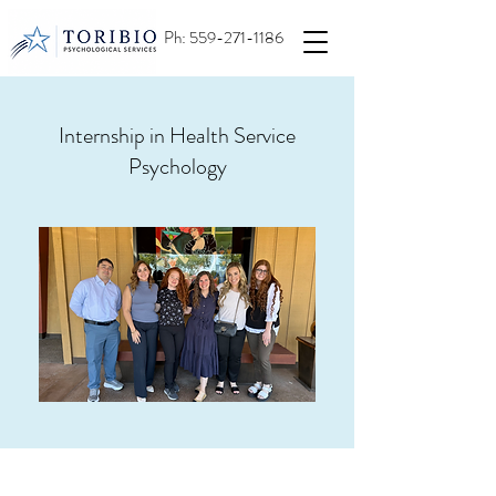
Ph:
559-271-1186
Internship in Health Service
Psychology