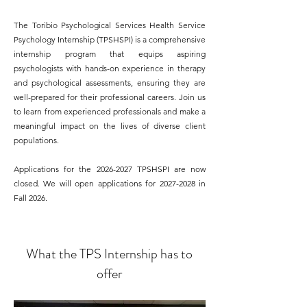
The Toribio Psychological Services Health Service
Psychology Internship (TPSHSPI) is a comprehensive
internship program that equips aspiring
psychologists with hands-on experience in therapy
and psychological assessments, ensuring they are
well-prepared for their professional careers. Join us
to learn from experienced professionals and make a
meaningful impact on the lives of diverse client
populations.
​Applications for the
2026-2027
TPSHSPI are now
closed
. We will open applications for
2027-2028
in
Fall 2026.
What the TPS Internship has to
offer