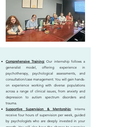
Comprehensive Training:
Our internship follows a
generalist model, offering experience in
psychotherapy, psychological assessments, and
consultation/case management. You will gain hands-
on experience working with diverse populations
across a range of clinical issues, from anxiety and
depression to autism spectrum disorders and
trauma.
Supportive Supervision & Mentorship:
Interns
receive four hours of supervision per week, guided
by psychologists who are deeply invested in your
growth. You will also have the chance to supervise