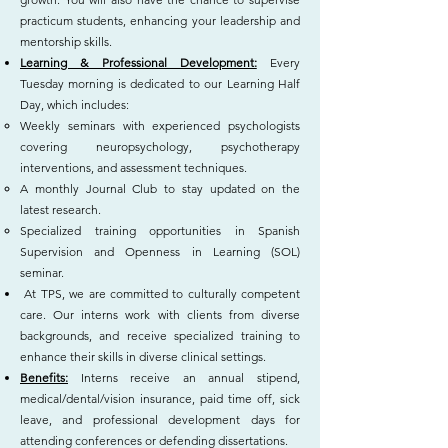
practicum students, enhancing your leadership and
mentorship skills.
Learning & Professional Development:
Every
Tuesday morning is dedicated to our Learning Half
Day, which includes:
Weekly seminars with experienced psychologists
covering neuropsychology, psychotherapy
interventions, and assessment techniques.
A monthly Journal Club to stay updated on the
latest research.
Specialized training opportunities in Spanish
Supervision and Openness in Learning (SOL)
seminar.
At TPS, we are committed to culturally competent
care. Our interns work with clients from diverse
backgrounds, and receive specialized training to
enhance their skills in diverse clinical settings.
Benefits:
Interns receive an annual stipend,
medical/dental/vision insurance, paid time off, sick
leave, and professional development days for
attending conferences or defending dissertations.