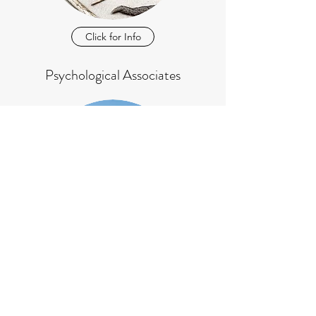
Click for Info
Psychological Associates
Click for Info