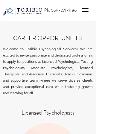
Ph:
559-271-1186
CAREER OPPORTUNITIES
Welcome to Toribio Psychological Services!
We are
excited to invite passionate and dedicated professionals
to apply for positions as Licensed Psychologists, Testing
Psychologists, Associate Psychologists, Licensed
Therapists, and Associate Therapists. Join our dynamic
and supportive team, where we serve diverse clients
and provide exceptional care while fostering growth
and learning for all.
Licensed Psychologists