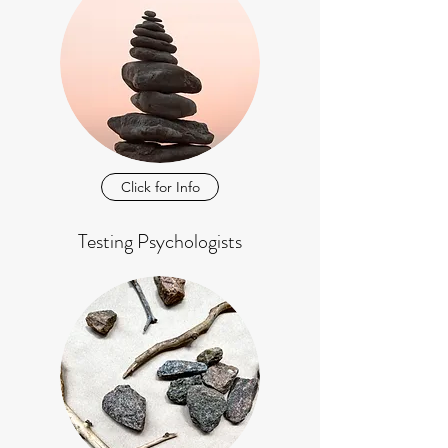
Click for Info
Testing Psychologists