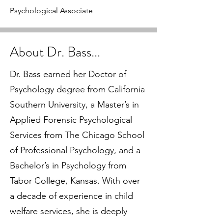
Psychological Associate
About Dr. Bass...
Dr. Bass earned her Doctor of
Psychology degree from California
Southern University, a Master’s in
Applied Forensic Psychological
Services from The Chicago School
of Professional Psychology, and a
Bachelor’s in Psychology from
Tabor College, Kansas. With over
a decade of experience in child
welfare services, she is deeply