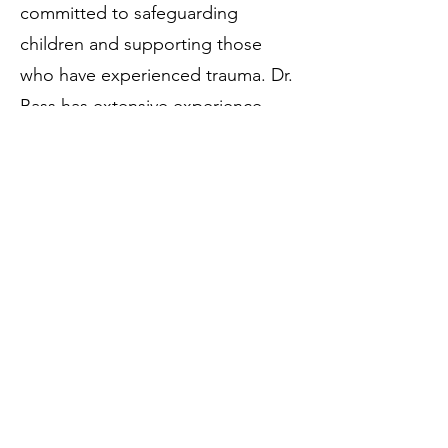
committed to safeguarding
children and supporting those
who have experienced trauma. Dr.
Bass has extensive experience
working with diverse populations
and providing comprehensive
support to families facing
complex challenges.
In her free time, Dr. Bass enjoys
cooking and coaching soccer.
559.271.1186