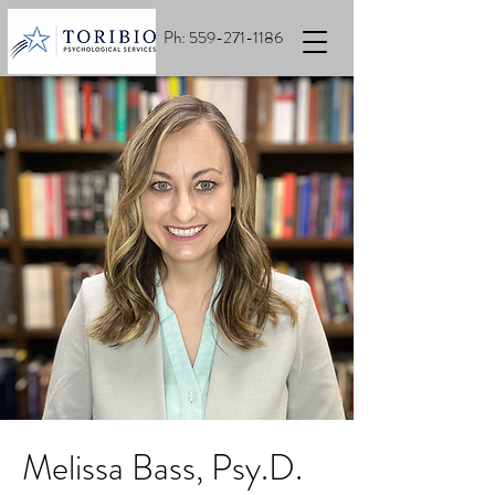
Ph:
559-271-1186
Melissa Bass, Psy.D.