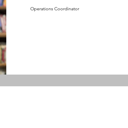
Operations Coordinator