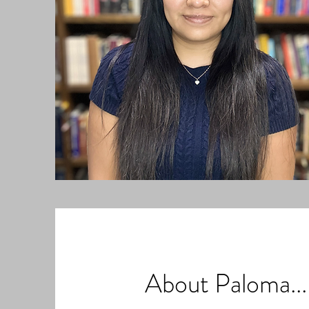
About Paloma...