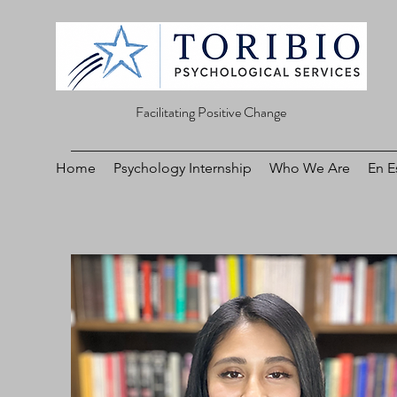
Facilitating Positive Change
Home
Psychology Internship
Who We Are
En E