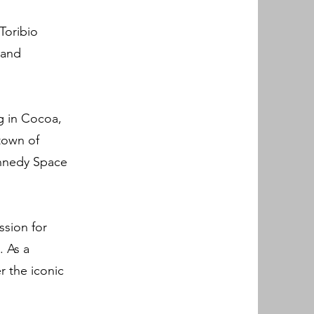
Toribio
 and
ng in Cocoa,
 town of
ennedy Space
ssion for
. As a
r the iconic