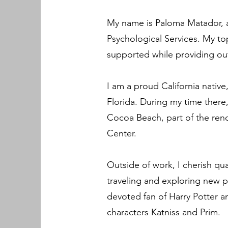
My name is Paloma Matador, an
Psychological Services. My top
supported while providing out
I am a proud California native,
Florida. During my time there,
Cocoa Beach, part of the ren
Center.
Outside of work, I cherish qua
traveling and exploring new p
devoted fan of Harry Potter 
characters Katniss and Prim.