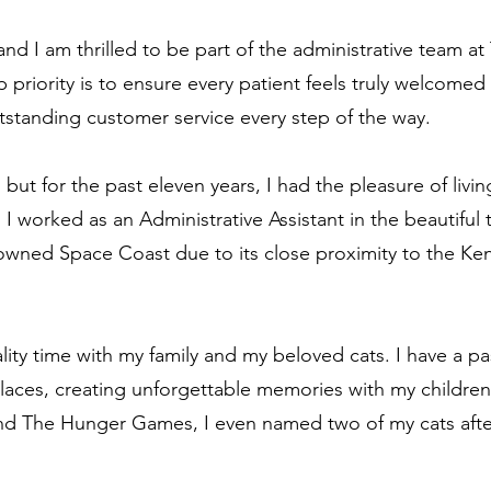
d I am thrilled to be part of the administrative team at 
 priority is to ensure every patient feels truly welcomed
standing customer service every step of the way.
 but for the past eleven years, I had the pleasure of livi
 I worked as an Administrative Assistant in the beautiful
owned Space Coast due to its close proximity to the K
lity time with my family and my beloved cats. I have a pa
laces, creating unforgettable memories with my children
and The Hunger Games, I even named two of my cats afte