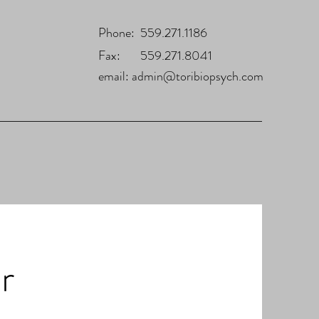
Phone: 559.271.1186
Fax: 559.271.8041
email:
admin@toribiopsych.com
r