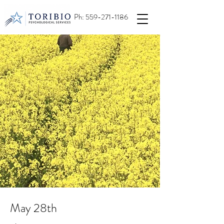
Ph:
559-271-1186
May 28th