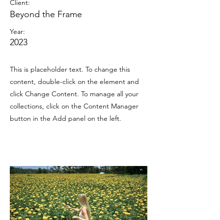
Client:
Beyond the Frame
Year:
2023
This is placeholder text. To change this
content, double-click on the element and
click Change Content. To manage all your
collections, click on the Content Manager
button in the Add panel on the left.